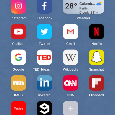
Columbu
28°
s
Partly
Cloudy
31° ~
19°
Instagram
Facebook
Weather
YouTube
Twitter
Gmail
Netflix
Google
TED: Ideas worth spreading
Wikipedia
Snapchat
IMDB
linkedin
CNN
Flipboard