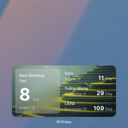
Sara
Next Birthday
11
Day
August 19
Fan
8
Yuling Wang
29
Day
September 6
Day
Lisha
109
August 16
Day
November 25
Birthday