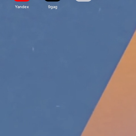
Yandex
9gag