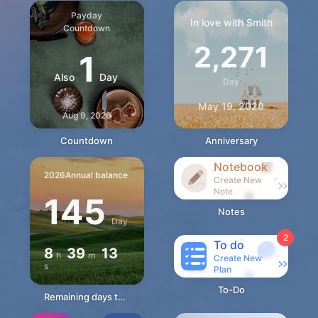
Payday
In love with Smith
Countdown
2,271
1
Also
Day
Day
May 19, 2020
Aug 9, 2026
Countdown
Anniversary
Notebook
2026
Annual balance
Create New
Note
145
Notes
Day
2
To do
8
39
12
h
m
Create New
s
Plan
To-Do
Remaining days this year